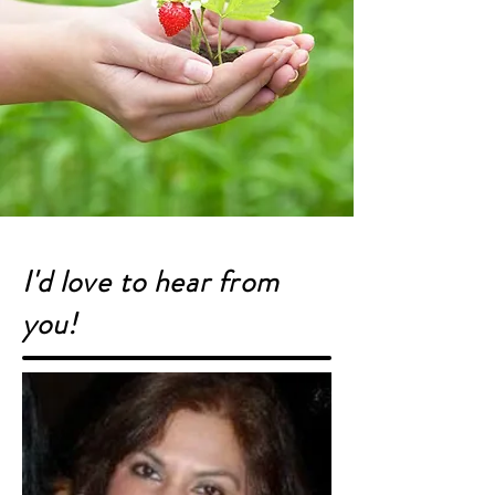
I'd love to hear from
you!