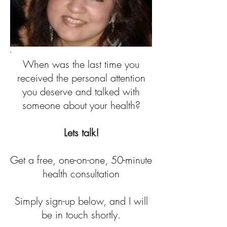
When was the last time you
received the personal attention
you deserve and talked with
someone about your health?
Lets talk!
Get a free, one-on-one, 50-minute
health consultation
Simply sign-up below, and I will
be in touch shortly.