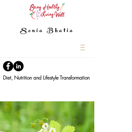
Sonia Bhatia
Diet, Nutrition and Lifestyle Transformation