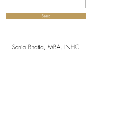
Send
Sonia Bhatia, MBA, INHC
Certified Integrative
Nutrition Health Coach
Board Approved By the American
Association of Drugless Practitioners
(AADP)
beinghealthylivingwell@gmail.com
|
Tel:2O1-705-4509
@2018 Being Healthy Living Well LLC
All Rights Reserved