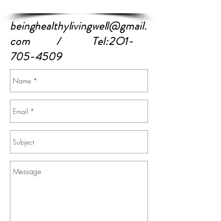
beinghealthylivingwell@gmail.
com
/ Tel:2O1-
705-4509