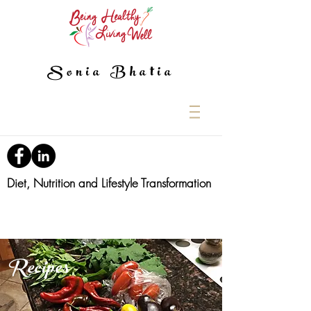
Sonia Bhatia
Diet, Nutrition and Lifestyle Transformation
Recipes