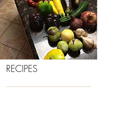
RECIPES
Recipes
Healthy meal ideas
Quinoa brownies
Gluten Free Crispy Crackers