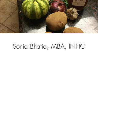
Sonia Bhatia, MBA, INHC
Certified Integrative
Nutrition Health Coach
Board Approved By the American
Association of Drugless Practitioners
(AADP)
beinghealthylivingwell@gmail.com
|
Tel:2O1-705-4509
@2018 Being Healthy Living Well LLC
All Rights Reserved