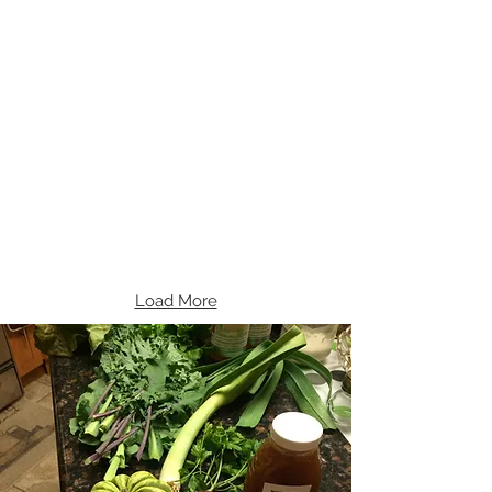
Load More