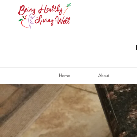
Home
About