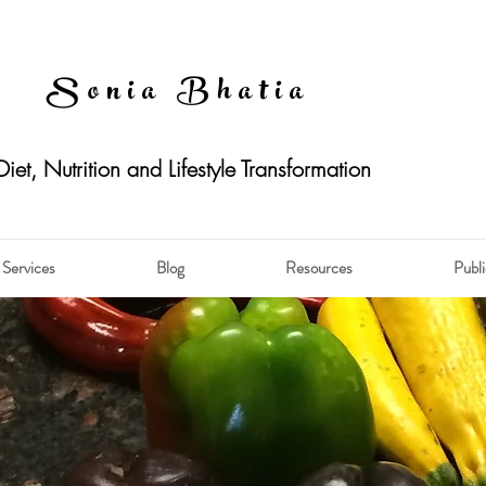
Sonia Bhatia
Diet, Nutrition and Lifestyle Transformation
Services
Blog
Resources
Publi