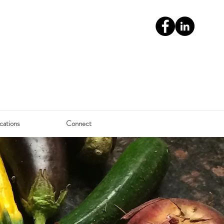
cations
Connect