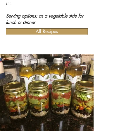
stir.
Serving options: as a vegetable side for
lunch or dinner
All Recipes