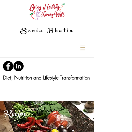
Sonia Bhatia
Diet, Nutrition and Lifestyle Transformation
Recipe