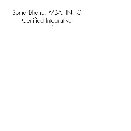
Sonia Bhatia, MBA, INHC
Certified Integrative
Nutrition Health Coach
Board Approved By the American
Association of Drugless Practitioners
(AADP)
beinghealthylivingwell@gmail.com
|
Tel:2O1-705-4509
@2018 Being Healthy Living Well LLC
All Rights Reserved
Disclaimer