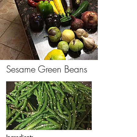
Sesame Green Beans