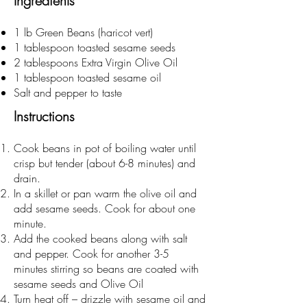
Ingredients
1 lb Green Beans (haricot vert)
1 tablespoon toasted sesame seeds
2 tablespoons Extra Virgin Olive Oil
1 tablespoon toasted sesame oil
Salt and pepper to taste
Instructions
Cook beans in pot of boiling water until
crisp but tender (about 6-8 minutes) and
drain.
In a skillet or pan warm the olive oil and
add sesame seeds. Cook for about one
minute.
Add the cooked beans along with salt
and pepper. Cook for another 3-5
minutes stirring so beans are coated with
sesame seeds and Olive Oil
Turn heat off – drizzle with sesame oil and